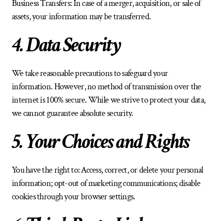
Business Transfers: In case of a merger, acquisition, or sale of 
assets, your information may be transferred.
4. Data Security
We take reasonable precautions to safeguard your 
information. However, no method of transmission over the 
internet is 100% secure. While we strive to protect your data, 
we cannot guarantee absolute security.
5. Your Choices and Rights
You have the right to: Access, correct, or delete your personal 
information; opt-out of marketing communications; disable 
cookies through your browser settings.