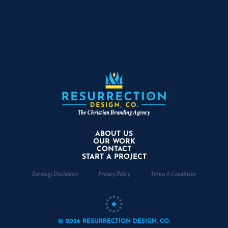
The Christian Branding Agency
ABOUT US
OUR WORK
CONTACT
START A PROJECT
Earnings Disclaimer
Privacy Policy
Terms & Conditions
© 2026 RESURRECTION DESIGN, CO.