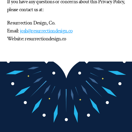
If you have any questions or concerns about this Privacy Policy, 
please contact us at:
Resurrection Design, Co.
Email: 
josh@resurrectiondesign.co
Website: resurrectiondesign.co