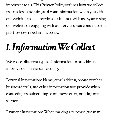
important to us. This Privacy Policy outlines how we collect, 
use, disclose, and safeguard your information when you visit 
our website, use our services, or interact with us. By accessing 
our website or engaging with our services, you consent to the 
practices described in this policy.
1. Information We Collect
We collect different types of information to provide and 
improve our services, including:
Personal Information: Name, email address, phone number, 
business details, and other information you provide when 
contacting us, subscribing to our newsletter, or using our 
services.
Payment Information: When making a purchase, we may 