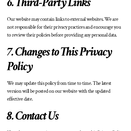
6. Third-Party Links
Our website may contain links to external websites. We are 
not responsible for their privacy practices and encourage you 
to review their policies before providing any personal data.
7. Changes to This Privacy 
Policy
We may update this policy from time to time. The latest 
version will be posted on our website with the updated 
effective date.
8. Contact Us