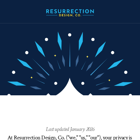
Privacy
Policy
Last updated January 2026
At Resurrection Design, Co. ("we," "us," "our"), your privacy is 