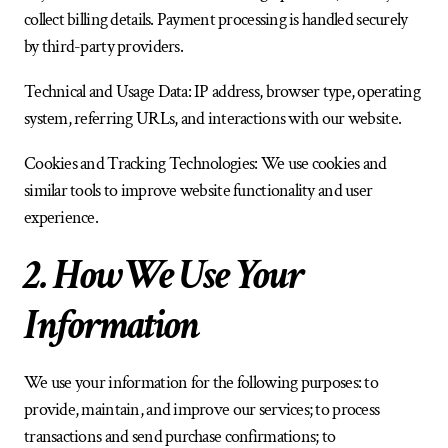
collect billing details. Payment processing is handled securely 
by third-party providers.
Technical and Usage Data: IP address, browser type, operating 
system, referring URLs, and interactions with our website.
Cookies and Tracking Technologies: We use cookies and 
similar tools to improve website functionality and user 
experience.
2. How We Use Your 
Information
We use your information for the following purposes: to 
provide, maintain, and improve our services; to process 
transactions and send purchase confirmations; to 