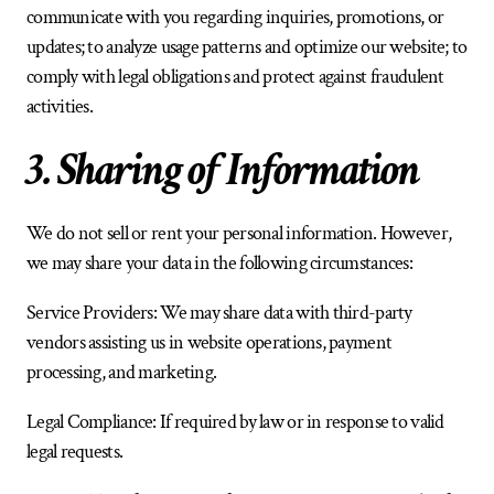
communicate with you regarding inquiries, promotions, or 
updates; to analyze usage patterns and optimize our website; to 
comply with legal obligations and protect against fraudulent 
activities.
3. Sharing of Information
We do not sell or rent your personal information. However, 
we may share your data in the following circumstances:
Service Providers: We may share data with third-party 
vendors assisting us in website operations, payment 
processing, and marketing.
Legal Compliance: If required by law or in response to valid 
legal requests.